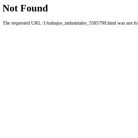
Not Found
The requested URL /1/trabajos_industriales_5585799.html was not fou